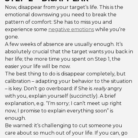
Now, disappear from your target’s life. This is the
emotional downswing you need to break the
pattern of comfort: She has to miss you and
experience some
negative emotions
while you’re
gone.
A few weeks of absence are usually enough. It’s
absolutely crucial that the target wants you back in
her life; the more time you spent on Step 1, the
easier your life will be now.
The best thing to do is disappear completely, but
calibration – adapting your behavior to the situation
– is key. Don’t go overboard: if She is
really
angry
with you, explain yourself (succinctly). A brief
explanation, e.g. “I’m sorry; I can’t meet up right
now, I promise to explain everything soon” is
enough.
Be warned: it’s challenging to cut someone you
care about so much out of your life. If you can, go