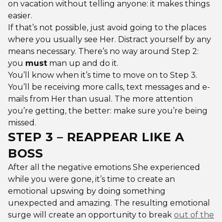
on vacation without telling anyone: it makes things
easier.
If that’s not possible, just avoid going to the places
where you usually see Her. Distract yourself by any
means necessary. There’s no way around Step 2:
you
must
man up and do it.
You’ll know when it’s time to move on to Step 3.
You’ll be receiving more calls, text messages and e-
mails from Her than usual. The more attention
you’re getting, the better: make sure you’re being
missed.
STEP 3 – REAPPEAR LIKE A
BOSS
After all the negative emotions She experienced
while you were gone, it’s time to create an
emotional upswing by doing something
unexpected and amazing. The resulting emotional
surge will create an opportunity to break
out of the