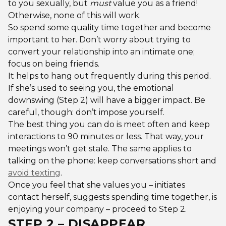
to you sexually, but
must
value you as a friend!
Otherwise, none of this will work.
So spend some quality time together and become
important to her. Don’t worry about trying to
convert your relationship into an intimate one;
focus on being friends.
It helps to hang out frequently during this period.
If she’s used to seeing you, the emotional
downswing (Step 2) will have a bigger impact. Be
careful, though: don’t impose yourself.
The best thing you can do is meet often and keep
interactions to 90 minutes or less. That way, your
meetings won’t get stale. The same applies to
talking on the phone: keep conversations short and
avoid texting
.
Once you feel that she values you – initiates
contact herself, suggests spending time together, is
enjoying your company – proceed to Step 2.
STEP 2 – DISAPPEAR