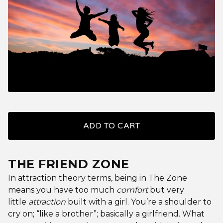
ADD TO CART
THE FRIEND ZONE
In attraction theory terms, being in The Zone
means you have too much
comfort
but very
little
attraction
built with a girl. You’re a shoulder to
cry on; “like a brother”; basically a girlfriend. What