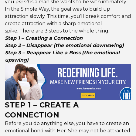
you
aren’t
is a man she wants to be with intimately.
In the Simple Way, the goal was to build up
attraction slowly. This time, you’ll break comfort and
create attraction with a sharp emotional
spike. There are 3 steps to the whole thing:
Step 1 – Creating a Connection
Step 2 – Disappear (the emotional downswing)
Step 3 – Reappear Like a Boss (the emotional
upswing)
STEP 1 – CREATE A
CONNECTION
Before you do anything else, you have to create an
emotional bond with Her. She may not be attracted