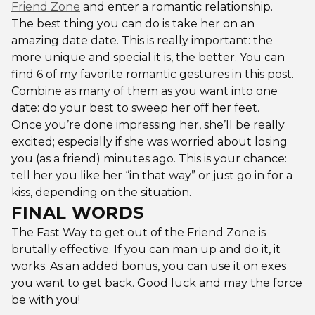
Friend Zone
and enter a romantic relationship.
The best thing you can do is take her on an
amazing date date. This is really important: the
more unique and special it is, the better. You can
find 6 of my favorite romantic gestures in this post.
Combine as many of them as you want into one
date: do your best to sweep her off her feet.
Once you’re done impressing her, she’ll be really
excited; especially if she was worried about losing
you (as a friend) minutes ago. This is your chance:
tell her you like her “in that way” or just go in for a
kiss, depending on the situation.
FINAL WORDS
The Fast Way to get out of the Friend Zone is
brutally effective. If you can man up and do it, it
works. As an added bonus, you can use it on exes
you want to get back. Good luck and may the force
be with you!