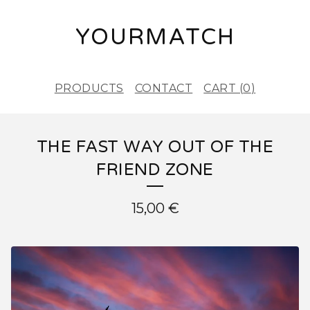
YOURMATCH
PRODUCTS
CONTACT
CART (
0
)
THE FAST WAY OUT OF THE
FRIEND ZONE
15,00
€